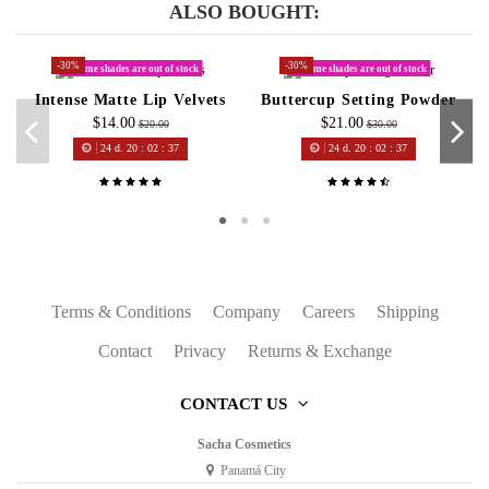
ALSO BOUGHT:
-30%
-30%
Some shades are out of stock
Some shades are out of stock
Intense Matte Lip Velvets
Buttercup Setting Powder
$14.00
$21.00
$20.00
$30.00
24
d.
20
:
02
:
37
24
d.
20
:
02
:
37
Terms & Conditions
Company
Careers
Shipping
Contact
Privacy
Returns & Exchange
CONTACT US
Sacha Cosmetics
Panamá City