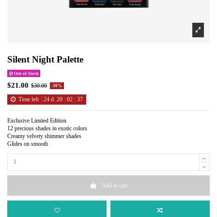
Silent Night Palette
Out-of-Stock
$21.00
$30.00
-30%
Time left
24
d.
20
:
02
:
37
Exclusive Limited Edition
12 precious shades in exotic colors
Creamy velvety shimmer shades
Glides on smooth
Add to cart