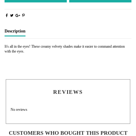
Description
It's all in the eyes! These creamy velvety shades make it easier to command attention
with the eyes.
REVIEWS
No reviews
CUSTOMERS WHO BOUGHT THIS PRODUCT