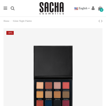
English
0
Home
Silent Night Palette
-30%