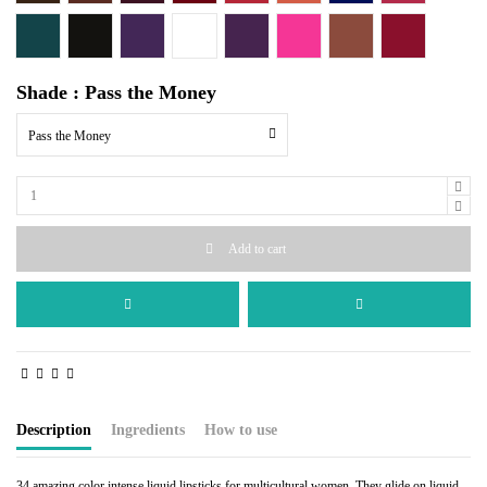
Erotix
Pitch Me
Purple Affair
Scandal
Entrapment
Blabber Mouth
Alpha Femme
Liquid Fire
Shade : Pass the Money
Pass the Money
Add to cart
Description
Ingredients
How to use
34 amazing color intense liquid lipsticks for multicultural women. They glide on liquid,