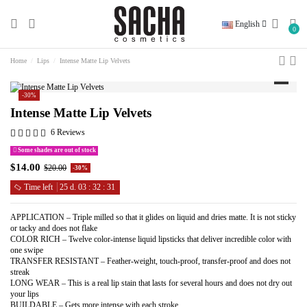
English
0
Home
Lips
Intense Matte Lip Velvets
-30%
Intense Matte Lip Velvets
6 Reviews
Some shades are out of stock
$14.00
$20.00
-30%
Time left
25
d.
03
:
32
:
30
APPLICATION – Triple milled so that it glides on liquid and dries matte. It is not sticky
or tacky and does not flake
COLOR RICH – Twelve color-intense liquid lipsticks that deliver incredible color with
one swipe
TRANSFER RESISTANT – Feather-weight, touch-proof, transfer-proof and does not
streak
LONG WEAR – This is a real lip stain that lasts for several hours and does not dry out
your lips
BUILDABLE – Gets more intense with each stroke