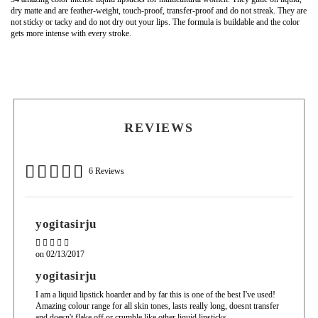
dry matte and are feather-weight, touch-proof, transfer-proof and do not streak. They are
not sticky or tacky and do not dry out your lips. The formula is buildable and the color
gets more intense with every stroke.
Isododecane, Dimethicone, Dimethicone and Trimethlsioxysilicate, Mica, Titanium
Use the applicator to apply the desired amount to the upper and lower lips. Can be worn
Dioxide, Silica Dimethyl Silylate, Beeswax
over lip liner, lipstick or worn on its own.
May contain:
Light Brown Iron Oxide, Dark Brown Iron Oxide, Black Iron Oxide, Red 6 Lake, Red
7 Lake, Red 27 Lake, Blue 1 Lake, Yellow 5 Lake
REVIEWS
6 Reviews
yogitasirju
on
02/13/2017
yogitasirju
I am a liquid lipstick hoarder and by far this is one of the best I've used!
Amazing colour range for all skin tones, lasts really long, doesnt transfer
and doesn't flake off or crumble like other liquid lipsticks