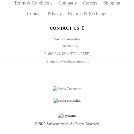
Terms & Conditions
Company
Careers
Shipping
Lily
Contact
Privacy
Returns & Exchange
on
01/16/2017
CONTACT US
Lily
Loveeee the range of colours and they really are long lasting and
Sacha Cosmetics
affordable!
Panamá City
800-344-4224 (TOLL FREE)
support@sachapanama.com
© 2020 Sachacosmetics, All Rights Reserved.