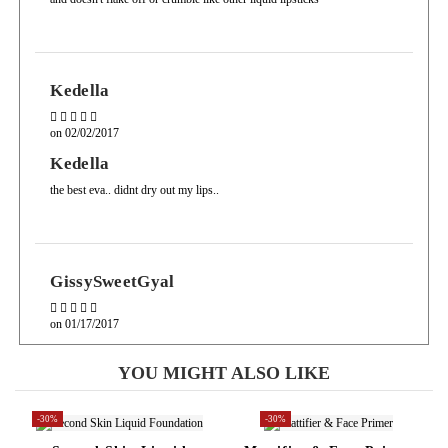
Kedella
on
02/02/2017
Kedella
the best eva.. didnt dry out my lips..
GissySweetGyal
on
01/17/2017
GissySweetGyal
YOU MIGHT ALSO LIKE
na na this is by FAR my fav products! ridiculously a great price and
amazing color payoff! no more liquid lipsticks priced $200 and up for
me, Well done sacha!
-30%
-30%