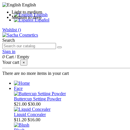
English
Light to medium
English
Medium to deep
Español
Wishlist (
)
Search
Sign in
0
Cart
/
Empty
Your cart
×
There are no more items in your cart
Face
Buttercup Setting Powder
$21.00
$30.00
Liquid Concealer
$11.20
$16.00