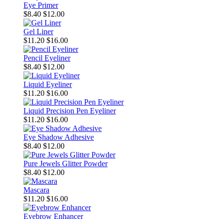
Eye Primer
$8.40
$12.00
Gel Liner
$11.20
$16.00
Pencil Eyeliner
$8.40
$12.00
Liquid Eyeliner
$11.20
$16.00
Liquid Precision Pen Eyeliner
$11.20
$16.00
Eye Shadow Adhesive
$8.40
$12.00
Pure Jewels Glitter Powder
$8.40
$12.00
Mascara
$11.20
$16.00
Eyebrow Enhancer