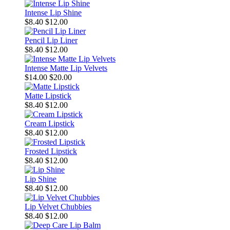
Intense Lip Shine
$8.40
$12.00
Pencil Lip Liner
$8.40
$12.00
Intense Matte Lip Velvets
$14.00
$20.00
Matte Lipstick
$8.40
$12.00
Cream Lipstick
$8.40
$12.00
Frosted Lipstick
$8.40
$12.00
Lip Shine
$8.40
$12.00
Lip Velvet Chubbies
$8.40
$12.00