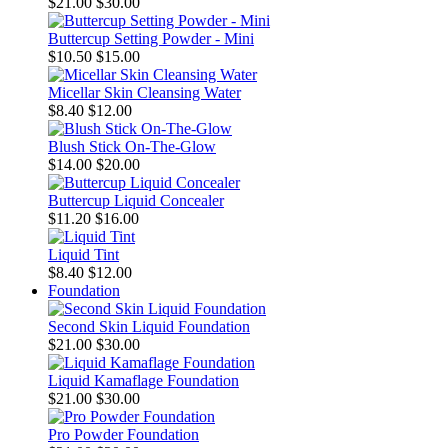
$21.00
$30.00
Buttercup Setting Powder - Mini
$10.50
$15.00
Micellar Skin Cleansing Water
$8.40
$12.00
Blush Stick On-The-Glow
$14.00
$20.00
Buttercup Liquid Concealer
$11.20
$16.00
Liquid Tint
$8.40
$12.00
Foundation
Second Skin Liquid Foundation
$21.00
$30.00
Liquid Kamaflage Foundation
$21.00
$30.00
Pro Powder Foundation