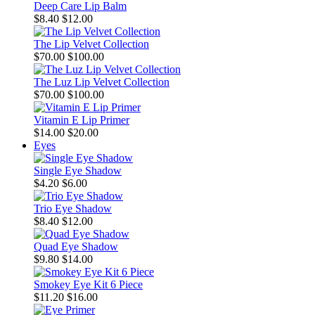
Deep Care Lip Balm
$8.40
$12.00
The Lip Velvet Collection
$70.00
$100.00
The Luz Lip Velvet Collection
$70.00
$100.00
Vitamin E Lip Primer
$14.00
$20.00
Eyes
Single Eye Shadow
$4.20
$6.00
Trio Eye Shadow
$8.40
$12.00
Quad Eye Shadow
$9.80
$14.00
Smokey Eye Kit 6 Piece
$11.20
$16.00