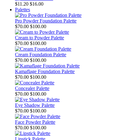
$11.20
$16.00
Palettes
Pro Powder Foundation Palette
$70.00
$100.00
Cream to Powder Palette
$70.00
$100.00
Cream Foundation Palette
$70.00
$100.00
Kamaflage Foundation Palette
$70.00
$100.00
Concealer Palette
$70.00
$100.00
Eye Shadow Palette
$70.00
$100.00
Face Powder Palette
$70.00
$100.00
Lipstick Palette