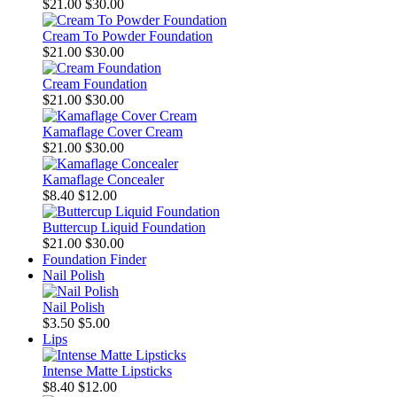
$21.00
$30.00
Cream To Powder Foundation
$21.00
$30.00
Cream Foundation
$21.00
$30.00
Kamaflage Cover Cream
$21.00
$30.00
Kamaflage Concealer
$8.40
$12.00
Buttercup Liquid Foundation
$21.00
$30.00
Foundation Finder
Nail Polish
Nail Polish
$3.50
$5.00
Lips
Intense Matte Lipsticks
$8.40
$12.00