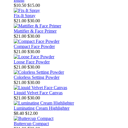
Blush
$10.50
$15.00
Fix-It Spray
$21.00
$30.00
Mattifier & Face Primer
$21.00
$30.00
Compact Face Powder
$21.00
$30.00
Loose Face Powder
$21.00
$30.00
Colorless Setting Powder
$21.00
$30.00
Liquid Velvet Face Canvas
$21.00
$30.00
Luminating Cream Highlighter
$8.40
$12.00
Buttercup Compact