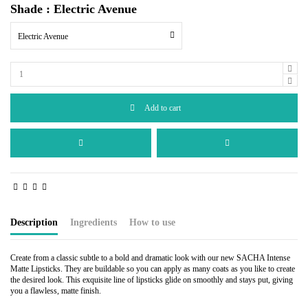
Shade : Electric Avenue
Electric Avenue
Add to cart
Description
Ingredients
How to use
Create from a classic subtle to a bold and dramatic look with our new SACHA Intense
Matte Lipsticks. They are buildable so you can apply as many coats as you like to create
the desired look. This exquisite line of lipsticks glide on smoothly and stays put, giving
you a flawless, matte finish.
Castor Oil, Beeswax, Lanolin Wax, Carnauba Wax, Candelilla Wax, Isopropyl Palmitate,
Line the lips using the desired complementary color. Apply from the bullet directly onto