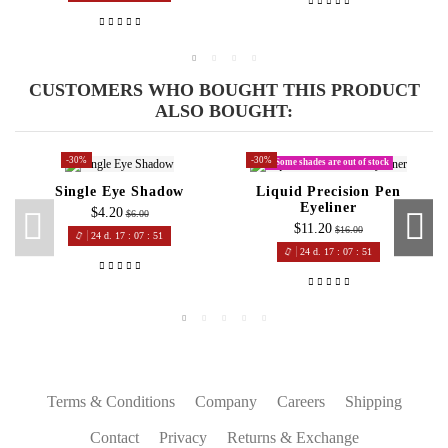
Lily
Great colours at a great price!
CUSTOMERS WHO BOUGHT THIS PRODUCT
ALSO BOUGHT:
-30%
-30%
Some shades are out of stock
Single Eye Shadow
Liquid Precision Pen
Eyeliner
$4.20
$6.00
$11.20
$16.00
24
d.
17
:
07
:
50
24
d.
17
:
07
:
50
Terms & Conditions
Company
Careers
Shipping
Contact
Privacy
Returns & Exchange