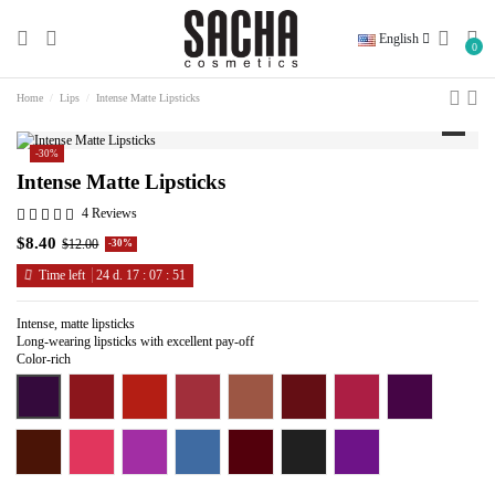
English
0
Home
Lips
Intense Matte Lipsticks
-30%
Intense Matte Lipsticks
4 Reviews
$8.40
$12.00
-30%
Time left
24
d.
17
:
07
:
50
Intense, matte lipsticks
Long-wearing lipsticks with excellent pay-off
Color-rich
Electric Avenue
Ex in the City
Floral Coral
Leading Lady
Over the Taupe
Red Light District
Selfie Pink
Smokey Purple
Wicked
Sound the Alarm
Pinkerbell
Peek A Blue
Read My Lips
Blackmail
Enchanted