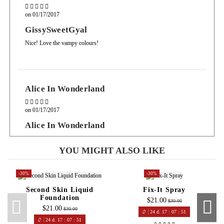
on
01/17/2017
GissySweetGyal
Nice! Love the vampy colours!
Alice In Wonderland
on
01/17/2017
Alice In Wonderland
At this price you really can't go wrong for a long lasting product with a
variety of colours
YOU MIGHT ALSO LIKE
-30%
-30%
Second Skin Liquid
Fix-It Spray
Lily
Foundation
$21.00
$30.00
$21.00
$30.00
24
d.
17
:
07
:
50
on
01/16/2017
24
d.
17
:
07
:
50