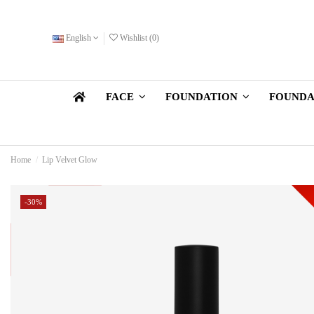
English
Wishlist (
0
)
FOUNDA
FACE
FOUNDATION
Home
Lip Velvet Glow
-30%