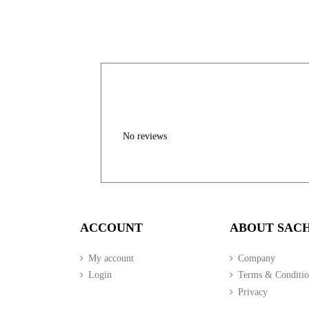
No reviews
ACCOUNT
ABOUT SAC
My account
Company
Login
Terms & Conditio
Privacy