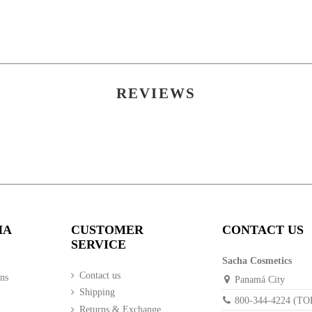
POLYISOBUTENE, CASTOR OIL, CANDELILLA WAX,
Apply the preferred amount using the applicator on both u
BROWN R2610/1020), IRON OXIDE - (LIGHT BRO
(SILVER WHITE TIMIRON C1130), PERFUME, TITA
ISODODECANE, UNIPURE YELLOW LC 124, D&C 
REVIEWS
HA
CUSTOMER
CONTACT US
SERVICE
Sacha Cosmetics
Contact us
ns
Panamá City
Shipping
800-344-4224 (T
Returns & Exchange