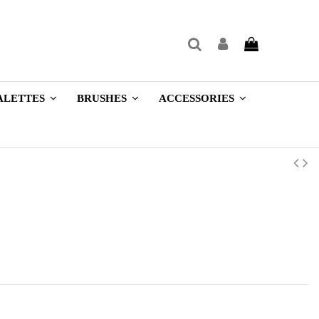
ALETTES
BRUSHES
ACCESSORIES