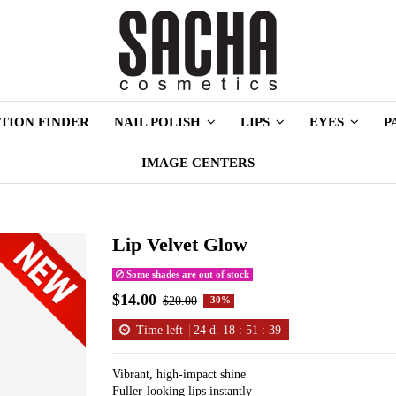
TION FINDER
NAIL POLISH
LIPS
EYES
P
IMAGE CENTERS
Lip Velvet Glow
Some shades are out of stock
$14.00
$20.00
-30%
Time left
24
d.
18
:
51
:
38
Vibrant, high-impact shine
Fuller-looking lips instantly