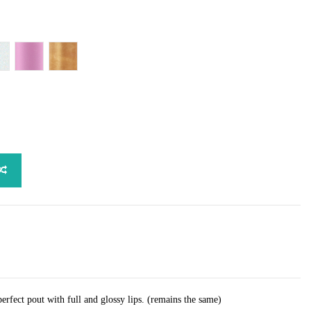
Bougie
ude Sparkle
Pink Confession
Take A Ticket
perfect pout with full and glossy lips. (remains the same)