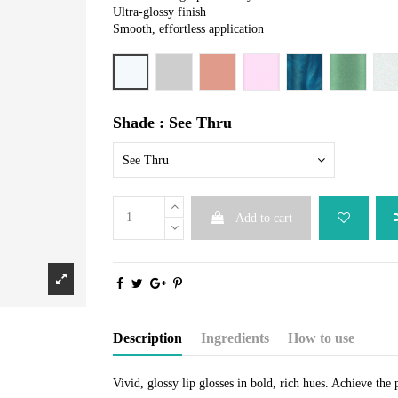
Ultra-glossy finish
Smooth, effortless application
See Thru
Ah Cyah See
Macometer
Beauteous
Blue-tiful
Jade and 
N
Shade : See Thru
See Thru
Add to cart
Description
Ingredients
How to use
Vivid, glossy lip glosses in bold, rich hues. Achieve the 