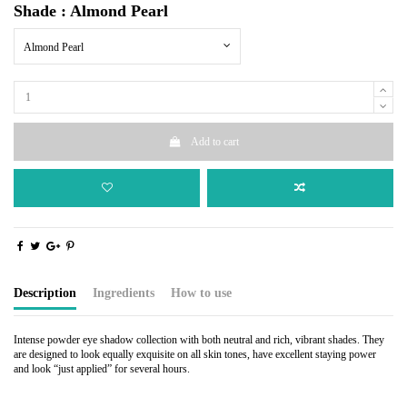
Shade : Almond Pearl
Almond Pearl
Add to cart
Description
Ingredients
How to use
Intense powder eye shadow collection with both neutral and rich, vibrant shades. They
are designed to look equally exquisite on all skin tones, have excellent staying power
and look “just applied” for several hours.
Talc, Zinc Stearate, Calcium Carbonate, Isopropyl Palmitate, Isopropyl Isostearate,
Apply a light shade over the entire eye from lash-line to brow.
Octyldodecyl Stearoyl Stearate, Iron Oxides, Mica, Titanium Dioxide, Ultramarines.
Sweep a medium color over the lid.