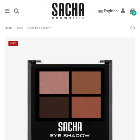
English
0
Home
Eyes
Quad Eye Shadow
-30%