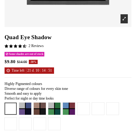
Quad Eye Shadow
2 Reviews
Some shades are out of stock
$9.80
$14.00
-30%
Time left
21
d.
10
:
14
:
51
Highly Pigmented colours
Diverse range of colours for every skin tone
Smooth and easy to apply
Perfect for night or day time looks
Almond Pearl
Deadly Sin
Grounded
Must Have
On Stage
Provacateur
Queen of Hearts
Rich Pearl
Smile
Tiramisu
Pretty Cool
So Sweet