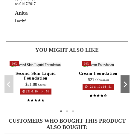
on
01/17/2017
Anita
Lovely!
YOU MIGHT ALSO LIKE
-30%
-30%
Second Skin Liquid
Cream Foundation
Foundation
$21.00
$30.00
$21.00
$30.00
21
d.
10
:
14
:
51
21
d.
10
:
14
:
51
CUSTOMERS WHO BOUGHT THIS PRODUCT
ALSO BOUGHT: