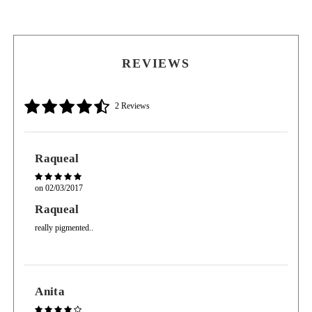
Apply a darker color in the outer corner to create depth.
Apply accent color (usually medium shade) just above dark and blend into crease to
soften the look.
REVIEWS
2 Reviews
Raqueal
on
02/03/2017
Raqueal
really pigmented..
Anita