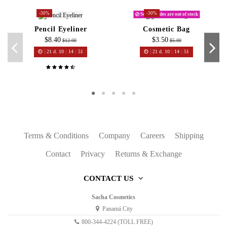
-30%
-30%
Some shades are out of stock
Pencil Eyeliner
Cosmetic Bag
$8.40
$3.50
$12.00
$5.00
21
d.
10
:
14
:
51
21
d.
10
:
14
:
51
Terms & Conditions
Company
Careers
Shipping
Contact
Privacy
Returns & Exchange
CONTACT US
Sacha Cosmetics
Panamá City
800-344-4224 (TOLL FREE)