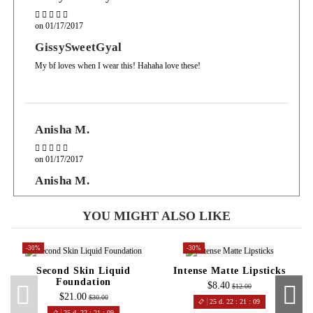
on
01/17/2017
GissySweetGyal
My bf loves when I wear this! Hahaha love these!
Anisha M.
on
01/17/2017
Anisha M.
I like how these glosses have staying power, its a gloss so yes it transfers
but the payoff good for a gloss.
YOU MIGHT ALSO LIKE
-30%
-30%
Second Skin Liquid
Intense Matte Lipsticks
Foundation
$8.40
$12.00
$21.00
$30.00
25
d.
22
:
21
:
08
25
d.
22
:
21
:
08