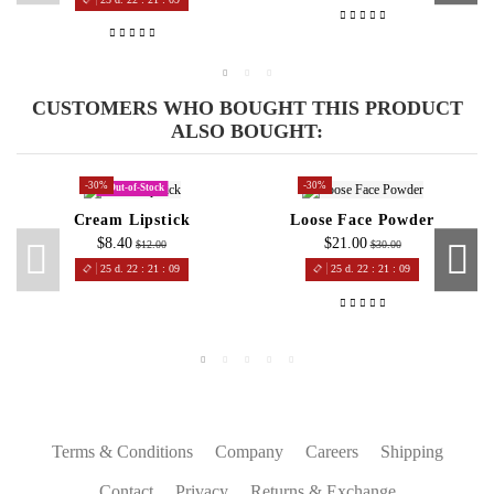
CUSTOMERS WHO BOUGHT THIS PRODUCT
ALSO BOUGHT:
-30%
-30%
Out-of-Stock
Cream Lipstick
Loose Face Powder
$8.40
$21.00
$12.00
$30.00
25
d.
22
:
21
:
08
25
d.
22
:
21
:
08
Terms & Conditions
Company
Careers
Shipping
Contact
Privacy
Returns & Exchange