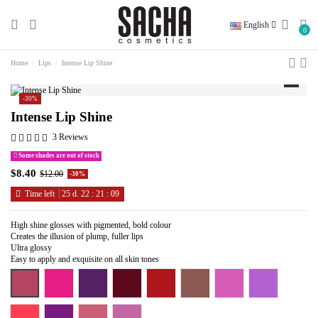
English
0
Home
Lips
Intense Lip Shine
-30%
Intense Lip Shine
3 Reviews
Some shades are out of stock
$8.40
$12.00
-30%
Time left
25
d.
22
:
21
:
08
High shine glosses with pigmented, bold colour
Creates the illusion of plump, fuller lips
Ultra glossy
Easy to apply and exquisite on all skin tones
Coffee Addict
Date Night With Bae
Oh Grape
Red And Ready
Red Set Go
Whatever
Carnival Baby
Do You Lilac M
Hit the Brakes
Lips on Fleek
Sweet Talker
Sweet Tart