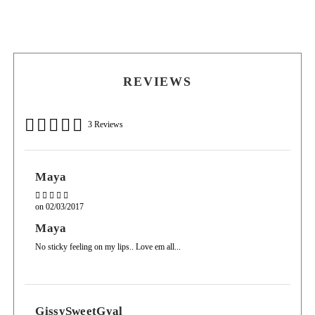
FD & C Yellow, Mica, Parfum.
worn over lip liner, lipstick or worn on its own.
REVIEWS
3 Reviews
Maya
on
02/03/2017
Maya
No sticky feeling on my lips.. Love em all...
GissySweetGyal