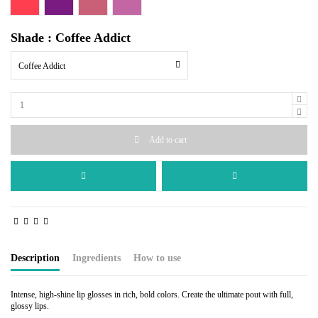
Shade : Coffee Addict
Coffee Addict
Add to cart
Description
Ingredients
How to use
Intense, high-shine lip glosses in rich, bold colors. Create the ultimate pout with full,
glossy lips.
Polyisobutene, Castor Oil, Candellila Wax, Iron Oxides, Ultramarines, FD & C Reds,
Use the applicator to apply the desired amount to the upper and lower lips. It can be