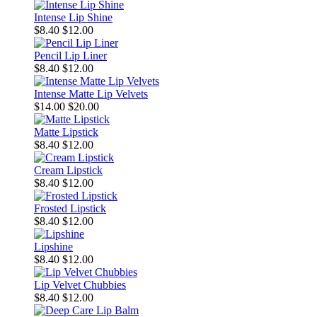
Intense Lip Shine
$8.40
$12.00
Pencil Lip Liner
$8.40
$12.00
Intense Matte Lip Velvets
$14.00
$20.00
Matte Lipstick
$8.40
$12.00
Cream Lipstick
$8.40
$12.00
Frosted Lipstick
$8.40
$12.00
Lipshine
$8.40
$12.00
Lip Velvet Chubbies
$8.40
$12.00