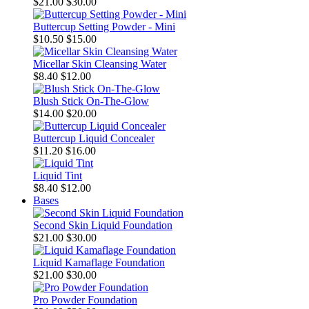
$21.00
$30.00
Buttercup Setting Powder - Mini
$10.50
$15.00
Micellar Skin Cleansing Water
$8.40
$12.00
Blush Stick On-The-Glow
$14.00
$20.00
Buttercup Liquid Concealer
$11.20
$16.00
Liquid Tint
$8.40
$12.00
Bases
Second Skin Liquid Foundation
$21.00
$30.00
Liquid Kamaflage Foundation
$21.00
$30.00
Pro Powder Foundation