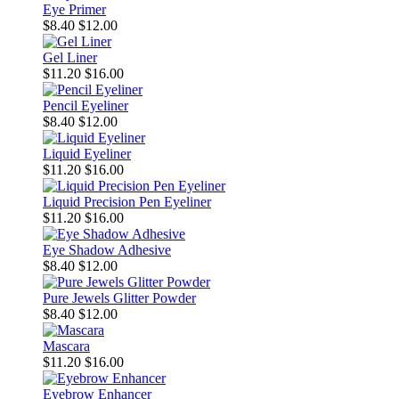
Eye Primer
$8.40
$12.00
Gel Liner
$11.20
$16.00
Pencil Eyeliner
$8.40
$12.00
Liquid Eyeliner
$11.20
$16.00
Liquid Precision Pen Eyeliner
$11.20
$16.00
Eye Shadow Adhesive
$8.40
$12.00
Pure Jewels Glitter Powder
$8.40
$12.00
Mascara
$11.20
$16.00
Eyebrow Enhancer