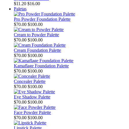
$11.20
$16.00
Paletas
Pro Powder Foundation Palette
$70.00
$100.00
Cream to Powder Palette
$70.00
$100.00
Cream Foundation Palette
$70.00
$100.00
Kamaflage Foundation Palette
$70.00
$100.00
Concealer Palette
$70.00
$100.00
Eye Shadow Palette
$70.00
$100.00
Face Powder Palette
$70.00
$100.00
Lipstick Palette