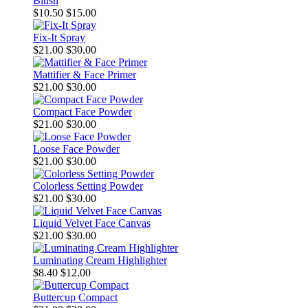
Blush
$10.50
$15.00
Fix-It Spray
$21.00
$30.00
Mattifier & Face Primer
$21.00
$30.00
Compact Face Powder
$21.00
$30.00
Loose Face Powder
$21.00
$30.00
Colorless Setting Powder
$21.00
$30.00
Liquid Velvet Face Canvas
$21.00
$30.00
Luminating Cream Highlighter
$8.40
$12.00
Buttercup Compact