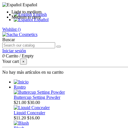
Español
Light to medium
English
Medium to deep
Español
Wishlist (
)
Buscar
Iniciar sesión
0
Carrito
/
Empty
Your cart
×
No hay más artículos en su carrito
Rostro
Buttercup Setting Powder
$21.00
$30.00
Liquid Concealer
$11.20
$16.00