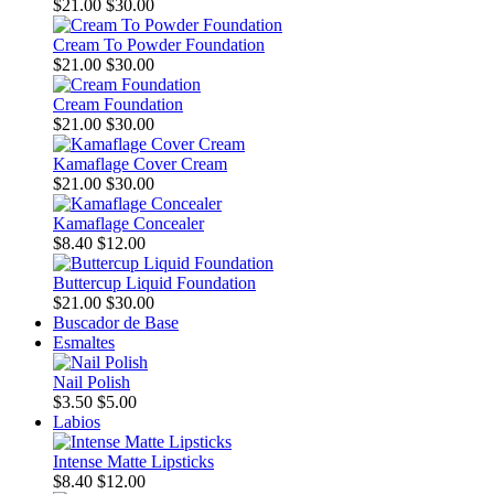
$21.00
$30.00
Cream To Powder Foundation
$21.00
$30.00
Cream Foundation
$21.00
$30.00
Kamaflage Cover Cream
$21.00
$30.00
Kamaflage Concealer
$8.40
$12.00
Buttercup Liquid Foundation
$21.00
$30.00
Buscador de Base
Esmaltes
Nail Polish
$3.50
$5.00
Labios
Intense Matte Lipsticks
$8.40
$12.00