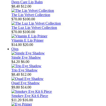
Deep Care Lip Balm
$8.40
$12.00
The Lip Velvet Collection
$70.00
$100.00
The Luz Lip Velvet Collection
$70.00
$100.00
Vitamin E Lip Primer
$14.00
$20.00
Ojos
Single Eye Shadow
$4.20
$6.00
Trio Eye Shadow
$8.40
$12.00
Quad Eye Shadow
$9.80
$14.00
Smokey Eye Kit 6 Piece
$11.20
$16.00